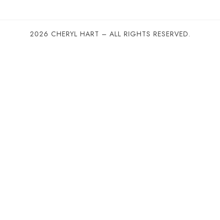
2026 CHERYL HART – ALL RIGHTS RESERVED.