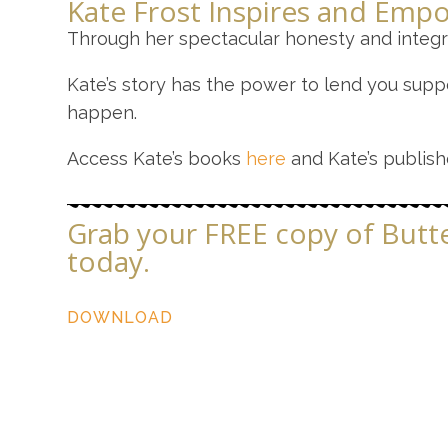
Kate Frost Inspires and Empo
Through her spectacular honesty and integri
Kate’s story has the power to lend you suppo
happen.
Access Kate’s books
here
and Kate’s publis
Grab your FREE copy of Butter
today.
DOWNLOAD