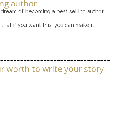
ing author
 dream of becoming a best selling author.
that if you want this, you can make it
ur worth to write your story