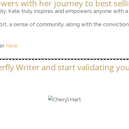
wers with her journey to best sell
ty, Kate truly inspires and empowers anyone with a
rt, a sense of community, along with the conviction 
her
here.
fly Writer and start validating yo