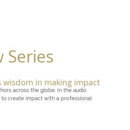
 Services
Contact
w Series
is wisdom in making impact
hors across the globe. In the audio
to create impact with a professional