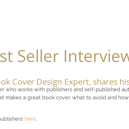
our Writing Partner
Write Your Memoir or Novel
Book Editing
t Seller Intervie
ook Cover Design Expert, shares h
er who works with publishers and self-published aut
at makes a great book cover, what to avoid and how 
publishers
here
.