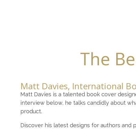
Home
About
Y
The Bes
Matt Davies, International B
Matt Davies is a talented book cover design
interview below, he talks candidly about wh
product.
Discover his latest designs for authors and 