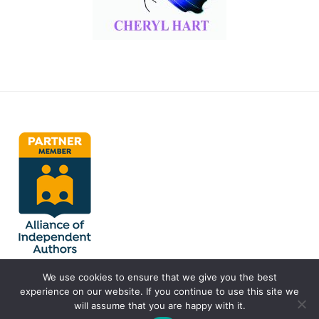
We use cookies to ensure that we give you the best
experience on our website. If you continue to use this site we
will assume that you are happy with it.