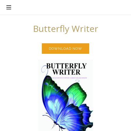
There's
Purpose
in
Every
Butterfly Writer
Story
DOWNLOAD NOW