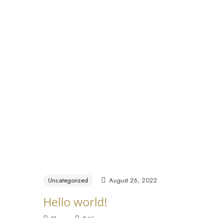
Home
About
Y
Uncategorized
August 26, 2022
Hello world!