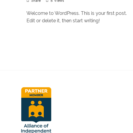
Share
8 Views
Welcome to WordPress. This is your first post.
Edit or delete it, then start writing!