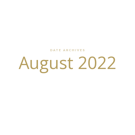
our Writing Partner
Write Your Memoir or Novel
Book Editing
DATE ARCHIVES
August 2022