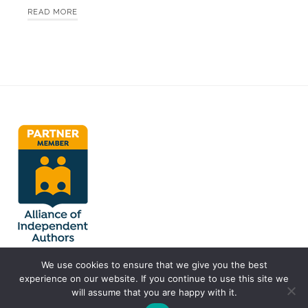
READ MORE
We use cookies to ensure that we give you the best
experience on our website. If you continue to use this site we
will assume that you are happy with it.