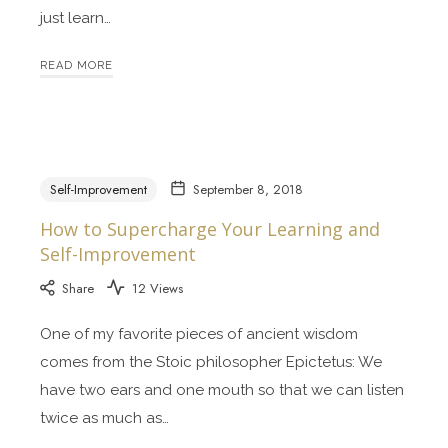
just learn…
READ MORE
Self-Improvement
September 8, 2018
How to Supercharge Your Learning and
Self-Improvement
Share
12 Views
One of my favorite pieces of ancient wisdom
comes from the Stoic philosopher Epictetus: We
have two ears and one mouth so that we can listen
twice as much as…