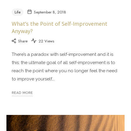
Life
September 8, 2018
What’s the Point of Self-Improvement
Anyway?
Share
22 Views
There’s a paradox with self-improvement and it is
this: the ultimate goal of all self-improvement is to
reach the point where you no longer feel the need
to improve yourself….
READ MORE