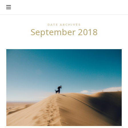
There's
CHERYL
Purpose
in
HART
Every
DATE ARCHIVES
September 2018
Story