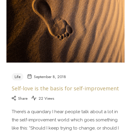
Life
September 8, 2018
Self-love is the basis for self-improvement
Share
22 Views
There’s a quandary I hear people talk about a lot in
the self-improvement world which goes something
like this: “Should I keep trying to change, or should I