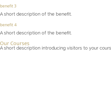
benefit 3
A short description of the benefit.
benefit 4
A short description of the benefit.
Our Courses
A short description introducing visitors to your cours