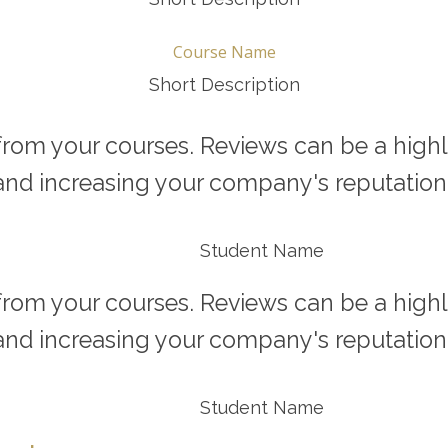
Course Name
Short Description
rom your courses. Reviews can be a highly 
and increasing your company's reputation.
Student Name
rom your courses. Reviews can be a highly 
and increasing your company's reputation.
Student Name