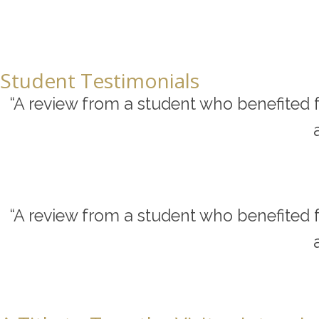
Student Testimonials
“A review from a student who benefited f
“A review from a student who benefited f