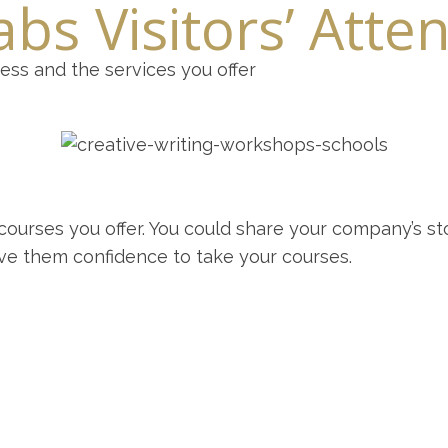
bs Visitors’ Atte
ness and the services you offer
ourses you offer. You could share your company’s st
give them confidence to take your courses.