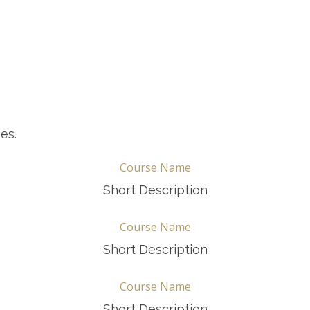
es.
Course Name
Short Description
Course Name
Short Description
Course Name
Short Description