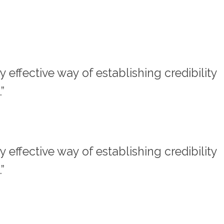
effective way of establishing credibility
”
effective way of establishing credibility
”