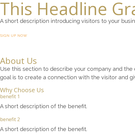
This Headline Gra
A short description introducing visitors to your busi
SIGN UP NOW
About Us
Use this section to describe your company and the c
goal is to create a connection with the visitor and 
Why Choose Us
benefit 1
A short description of the benefit.
benefit 2
A short description of the benefit.