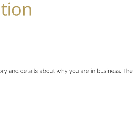
ntion
ory and details about why you are in business. The